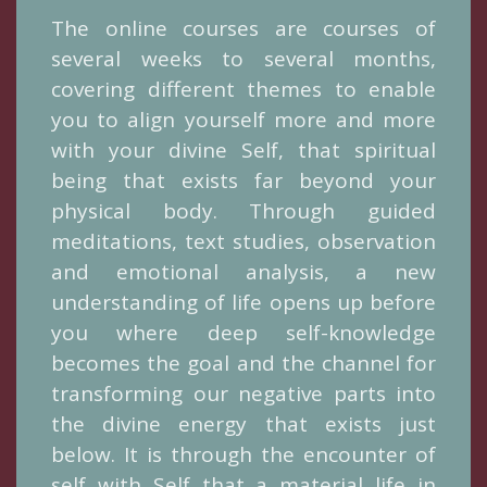
The online courses are courses of
several weeks to several months,
covering different themes to enable
you to align yourself more and more
with your divine Self, that spiritual
being that exists far beyond your
physical body. Through guided
meditations, text studies, observation
and emotional analysis, a new
understanding of life opens up before
you where deep self-knowledge
becomes the goal and the channel for
transforming our negative parts into
the divine energy that exists just
below. It is through the encounter of
self with Self that a material life in