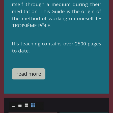
itself through a medium during their
meditation. This Guide is the origin of
the method of working on oneself LE
TROISIÈME PÔLE.
​His teaching contains over 2500 pages
to date.
read more