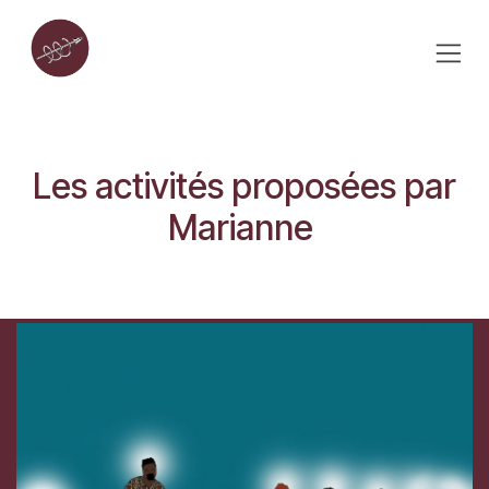
Skip to Content
Les activités proposées par
Marianne