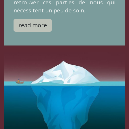
retrouver ces parties de nous qui
nécessitent un peu de soin.
read more