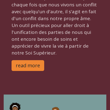
chaque fois que nous vivons un conflit
avec quelqu'un d'autre, il s'agit en fait
d'un conflit dans notre propre âme.
Un outil précieux pour aller droit à
l'unification des parties de nous qui
ont encore besoin de soins et
apprécier de vivre la vie à partir de
notre Soi Supérieur.
read more