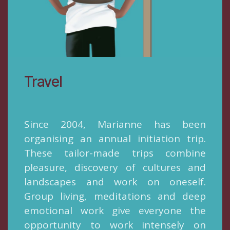
Travel
Since 2004, Marianne has been
organising an annual initiation trip.
These tailor-made trips combine
pleasure, discovery of cultures and
landscapes and work on oneself.
Group living, meditations and deep
emotional work give everyone the
opportunity to work intensely on