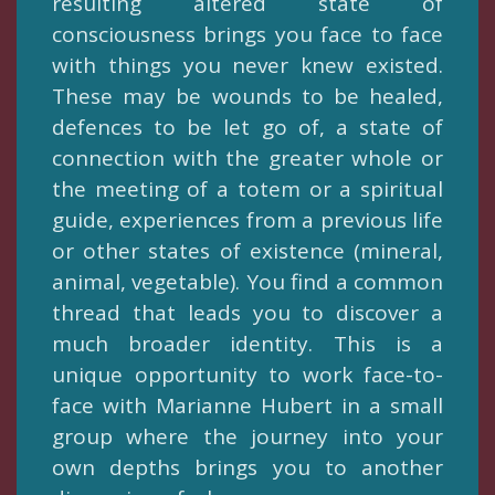
resulting altered state of
consciousness brings you face to face
with things you never knew existed.
These may be wounds to be healed,
defences to be let go of, a state of
connection with the greater whole or
the meeting of a totem or a spiritual
guide, experiences from a previous life
or other states of existence (mineral,
animal, vegetable). You find a common
thread that leads you to discover a
much broader identity. This is a
unique opportunity to work face-to-
face with Marianne Hubert in a small
group where the journey into your
own depths brings you to another