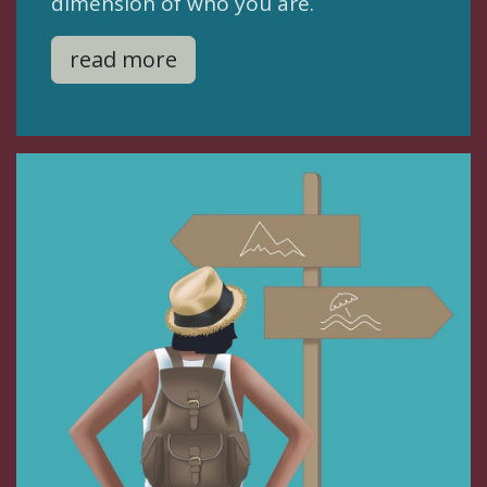
dimension of who you are.
read more