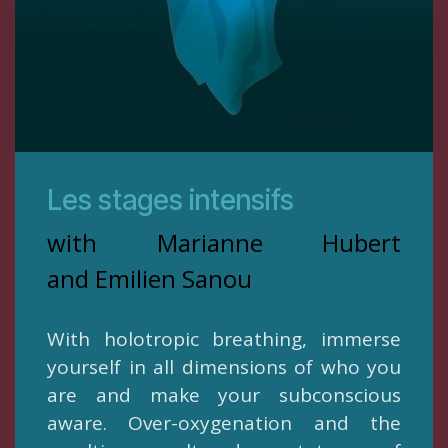
Les stages intensifs
with Marianne Hubert
and Emilien Sanou
With holotropic breathing, immerse
yourself in all dimensions of who you
are and make your subconscious
aware. Over-oxygenation and the