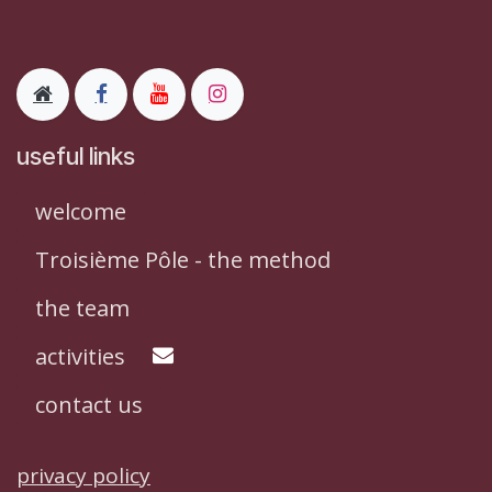
useful links
welcome
Troisième Pôle - the method
the team
activities
contact us
privacy policy