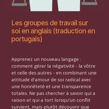
Les groupes de travail sur
soi en anglais (traduction en
portugais)
Apprenez un nouveau langage :
comment gérer la négativité - la vôtre
et celle des autres - en combinant une
attitude d'amour de soi radical avec
une honnêteté et une transparence
totales. Ne pas chercher à savoir qui a
raison et qui a tort lorsqu'un conflit
survient, mais plutôt découvrir que