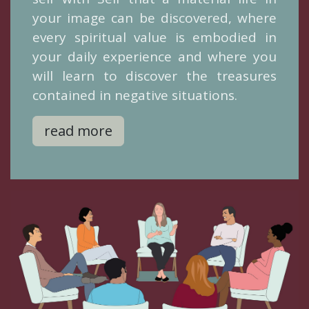
your image can be discovered, where
every spiritual value is embodied in
your daily experience and where you
will learn to discover the treasures
contained in negative situations.
read more