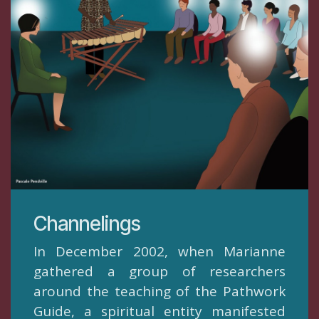
​Channelings
In December 2002, when Marianne
gathered a group of researchers
around the teaching of the Pathwork
Guide, a spiritual entity manifested