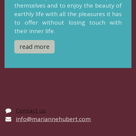
themselves and to enjoy the beauty of
earthly life with all the pleasures it has
to offer without losing touch with
their inner life.
read more
Contact us
info@mariannehubert.com