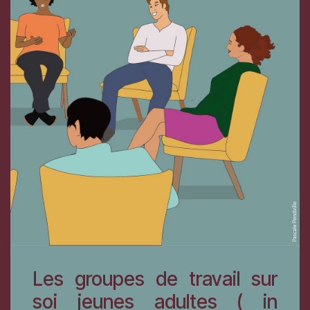
Les groupes de travail sur
soi jeunes adultes ( in