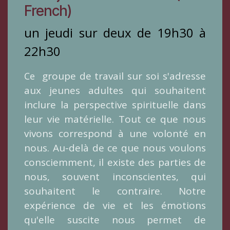
French)
un jeudi sur deux de 19h30 à
22h30
groupe de travail sur soi s'adresse
​Ce
aux jeunes adultes qui souhaitent
inclure la perspective spirituelle dans
leur vie matérielle. Tout ce que nous
vivons correspond à une volonté en
nous. Au-delà de ce que nous voulons
consciemment, il existe des parties de
nous, souvent inconscientes, qui
souhaitent le contraire. Notre
expérience de vie et les émotions
qu'elle suscite nous permet de