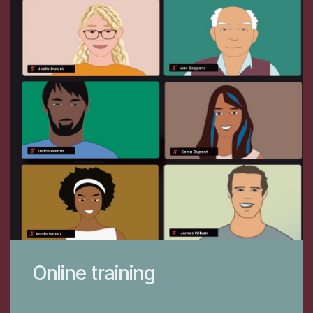
Online training